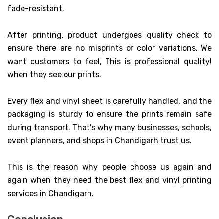
fade-resistant.
After printing, product undergoes quality check to
ensure there are no misprints or color variations. We
want customers to feel, This is professional quality!
when they see our prints.
Every flex and vinyl sheet is carefully handled, and the
packaging is sturdy to ensure the prints remain safe
during transport. That's why many businesses, schools,
event planners, and shops in Chandigarh trust us.
This is the reason why people choose us again and
again when they need the best flex and vinyl printing
services in Chandigarh.