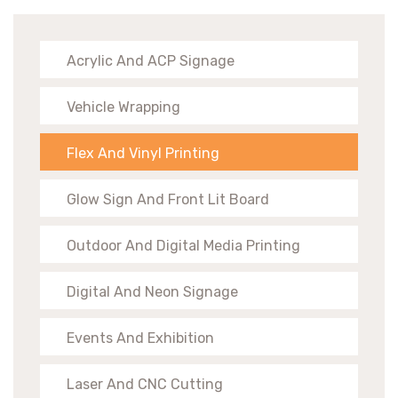
Acrylic And ACP Signage
Vehicle Wrapping
Flex And Vinyl Printing
Glow Sign And Front Lit Board
Outdoor And Digital Media Printing
Digital And Neon Signage
Events And Exhibition
Laser And CNC Cutting