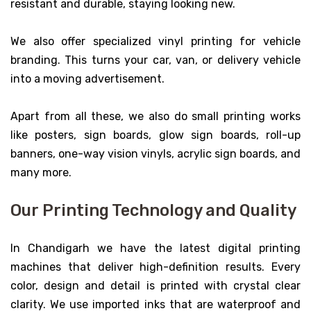
resistant and durable, staying looking new.
We also offer specialized vinyl printing for vehicle
branding. This turns your car, van, or delivery vehicle
into a moving advertisement.
Apart from all these, we also do small printing works
like posters, sign boards, glow sign boards, roll-up
banners, one-way vision vinyls, acrylic sign boards, and
many more.
Our Printing Technology and Quality
In Chandigarh we have the latest digital printing
machines that deliver high-definition results. Every
color, design and detail is printed with crystal clear
clarity. We use imported inks that are waterproof and