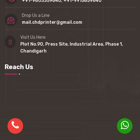
+91-9803359640, +91-9915859640
Drop Us a Line
mail.chdprinter@gmail.com
Visit Us Here
Plot No.90, Press Site, Industrial Area, Phase 1,
Chandigarh
Reach Us