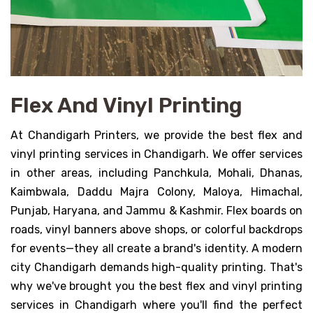
Flex And Vinyl Printing
At Chandigarh Printers, we provide the best flex and
vinyl printing services in Chandigarh. We offer services
in other areas, including Panchkula, Mohali, Dhanas,
Kaimbwala, Daddu Majra Colony, Maloya, Himachal,
Punjab, Haryana, and Jammu & Kashmir. Flex boards on
roads, vinyl banners above shops, or colorful backdrops
for events—they all create a brand's identity. A modern
city Chandigarh demands high-quality printing. That's
why we've brought you the best flex and vinyl printing
services in Chandigarh where you'll find the perfect