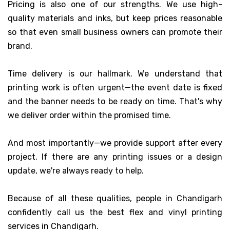
Pricing is also one of our strengths. We use high-
quality materials and inks, but keep prices reasonable
so that even small business owners can promote their
brand.
Time delivery is our hallmark. We understand that
printing work is often urgent—the event date is fixed
and the banner needs to be ready on time. That's why
we deliver order within the promised time.
And most importantly—we provide support after every
project. If there are any printing issues or a design
update, we're always ready to help.
Because of all these qualities, people in Chandigarh
confidently call us the best flex and vinyl printing
services in Chandigarh.