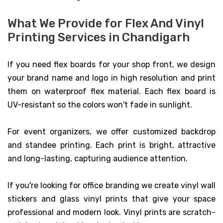
What We Provide for Flex And Vinyl
Printing Services in Chandigarh
If you need flex boards for your shop front, we design
your brand name and logo in high resolution and print
them on waterproof flex material. Each flex board is
UV-resistant so the colors won't fade in sunlight.
For event organizers, we offer customized backdrop
and standee printing. Each print is bright, attractive
and long-lasting, capturing audience attention.
If you're looking for office branding we create vinyl wall
stickers and glass vinyl prints that give your space
professional and modern look. Vinyl prints are scratch-