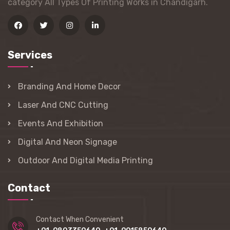
category All Types Of Printing Works in Chandigarh.
Services
Branding And Home Decor
Laser And CNC Cutting
Events And Exhibition
Digital And Neon Signage
Outdoor And Digital Media Printing
Contact
Contact When Convenient