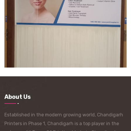
About Us
Established in the modern growing world, Chandigarh
Printers in Phase 1, Chandigarh is a top player in the