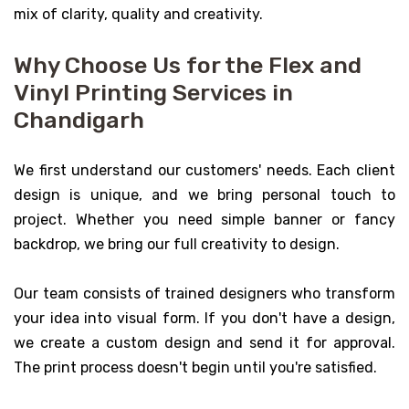
mix of clarity, quality and creativity.
Why Choose Us for the Flex and
Vinyl Printing Services in
Chandigarh
We first understand our customers' needs. Each client
design is unique, and we bring personal touch to
project. Whether you need simple banner or fancy
backdrop, we bring our full creativity to design.
Our team consists of trained designers who transform
your idea into visual form. If you don't have a design,
we create a custom design and send it for approval.
The print process doesn't begin until you're satisfied.