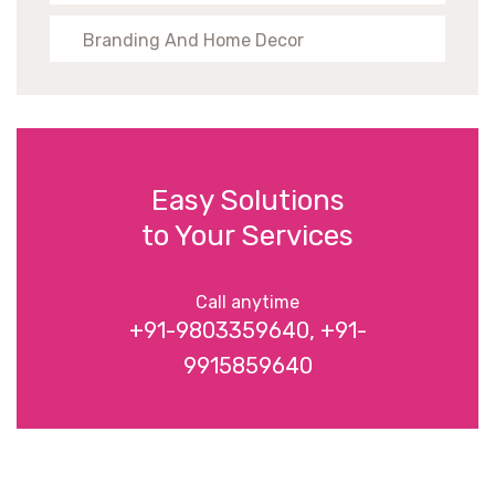
Branding And Home Decor
Easy Solutions
to Your Services
Call anytime
+91-9803359640, +91-
9915859640