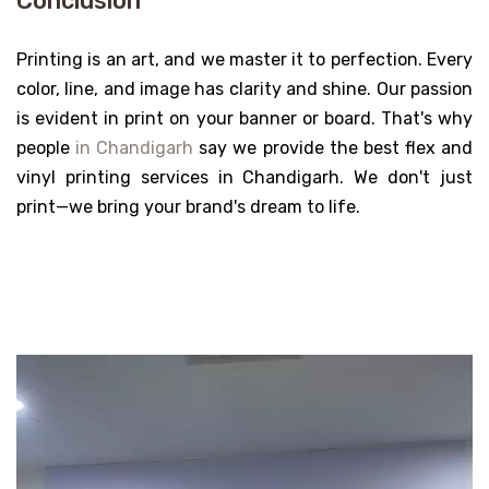
Conclusion
Printing is an art, and we master it to perfection. Every
color, line, and image has clarity and shine. Our passion
is evident in print on your banner or board. That's why
people
in Chandigarh
say we provide the best flex and
vinyl printing services in Chandigarh. We don't just
print—we bring your brand's dream to life.