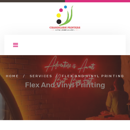
HOME
/
SERVICES
/
FLEX AND VINYL PRINTING
Flex And Vinyl Printing