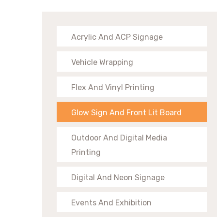
Acrylic And ACP Signage
Vehicle Wrapping
Flex And Vinyl Printing
Glow Sign And Front Lit Board
Outdoor And Digital Media
Printing
Digital And Neon Signage
Events And Exhibition