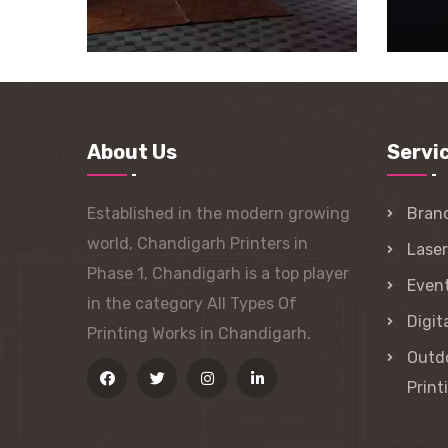
About Us
Servi
Established in the modern growing
Bran
world, Chandigarh Printers in
Lase
Phase 1, Chandigarh is a top player
Event
in the category All Types Of
Digit
Printing Works in Chandigarh.
Outdo
Print