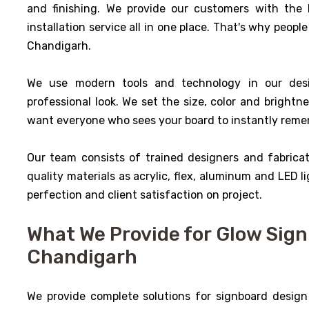
and finishing. We provide our customers with the 
installation service all in one place. That's why people
Chandigarh.
We use modern tools and technology in our des
professional look. We set the size, color and brightne
want everyone who sees your board to instantly rem
Our team consists of trained designers and fabrica
quality materials as acrylic, flex, aluminum and LED li
perfection and client satisfaction on project.
What We Provide for Glow Sign 
Chandigarh
We provide complete solutions for signboard design