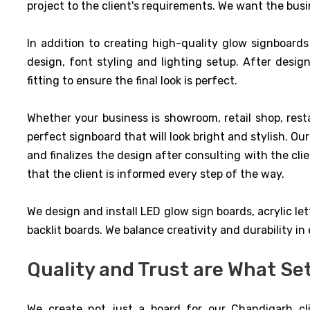
project to the client's requirements. We want the busin
In addition to creating high-quality glow signboards 
design, font styling and lighting setup. After desig
fitting to ensure the final look is perfect.
Whether your business is showroom, retail shop, resta
perfect signboard that will look bright and stylish. O
and finalizes the design after consulting with the cli
that the client is informed every step of the way.
We design and install LED glow sign boards, acrylic lett
backlit boards. We balance creativity and durability in
Quality and Trust are What Se
We create not just a board for our Chandigarh cli