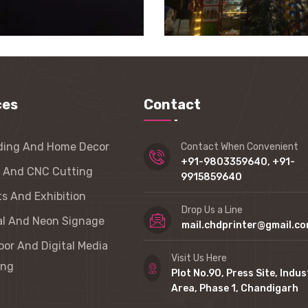
ces
Contact
ding And Home Decor
Contact When Convenient
+91-9803359640, +91-
r And CNC Cutting
9915859640
s And Exhibition
Drop Us a Line
al And Neon Signage
mail.chdprinter@gmail.c
or And Digital Media
Visit Us Here
ing
Plot No.90, Press Site, Indus
Area, Phase 1, Chandigarh