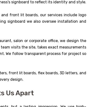
ess's signboard to reflect its identity and style.
and front lit boards, our services include logo
ning signboard we also oversee installation and
urant, salon or corporate office, we design the
ur team visits the site, takes exact measurements
ent. We follow transparent process for project so
ers, front lit boards, flex boards, 3D letters, and
 every design.
ts Us Apart
ents, but a lasting impression. We use high-