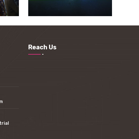
Reach Us
om
trial