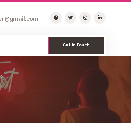
ter@gmail.com
Get in Touch
RD
d