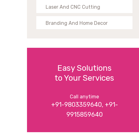
Laser And CNC Cutting
Branding And Home Decor
Easy Solutions
to Your Services
Call anytime
+91-9803359640, +91-
9915859640