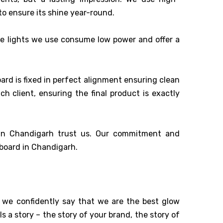
o ensure its shine year-round.
he lights we use consume low power and offer a
ard is fixed in perfect alignment ensuring clean
 client, ensuring the final product is exactly
 in Chandigarh trust us. Our commitment and
 board in Chandigarh.
, we confidently say that we are the best glow
ls a story – the story of your brand, the story of