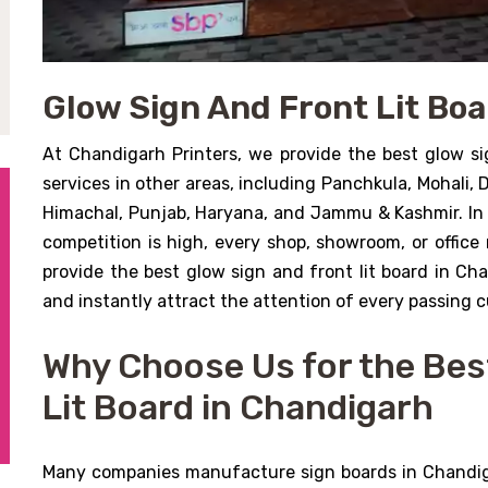
Glow Sign And Front Lit Bo
At Chandigarh Printers, we provide the best glow si
services in other areas, including Panchkula, Mohali,
Himachal, Punjab, Haryana, and Jammu & Kashmir. In
competition is high, every shop, showroom, or office 
provide the best glow sign and front lit board in Ch
and instantly attract the attention of every passing 
Why Choose Us for the Bes
Lit Board in Chandigarh
Many companies manufacture sign boards in Chandiga