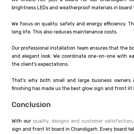
brightness LEDs and weatherproof materials in board t
We focus on quality, safety and energy efficiency. T
long life. This also reduces maintenance costs.
Our professional installation team ensures that the bo
and elegant look. We coordinate one-on-one with each
the client's expectations.
That's why both small and large business owners
finishing has made us the best glow sign and front lit
Conclusion
With our
quality, designs and customer satisfaction
sign and front lit board in Chandigarh. Every board tel