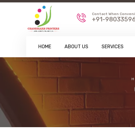
Contact When Conven
+91-98033596
HOME
ABOUT US
SERVICES
H