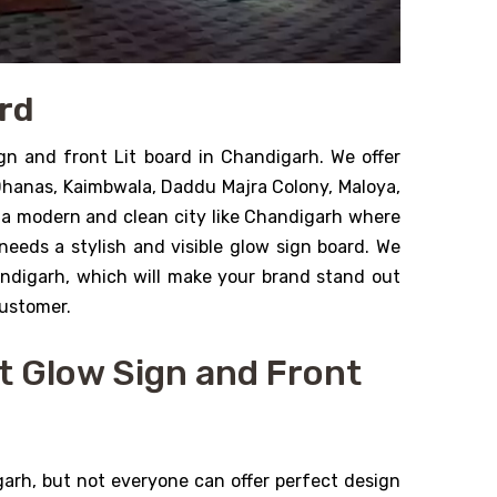
ard
gn and front Lit board in Chandigarh. We offer
 Dhanas, Kaimbwala, Daddu Majra Colony, Maloya,
 a modern and clean city like Chandigarh where
needs a stylish and visible glow sign board. We
andigarh, which will make your brand stand out
customer.
t Glow Sign and Front
rh, but not everyone can offer perfect design