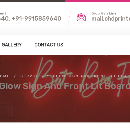
ient
Drop Us a Line
40, +91-9915859640
mail.chdprin
GALLERY
CONTACT US
OME
/
SERVICES
/
GLOW SIGN AND FRONT LIT BOA
Glow Sign And Front Lit Boar