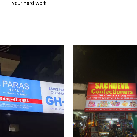
your hard work.