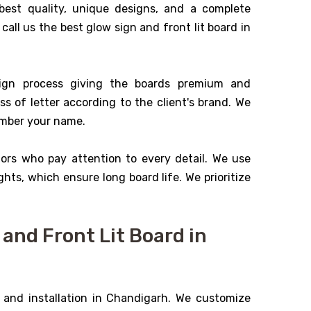
best quality, unique designs, and a complete
 call us the best glow sign and front lit board in
ign process giving the boards premium and
ss of letter according to the client's brand. We
ember your name.
tors who pay attention to every detail. We use
ghts, which ensure long board life. We prioritize
and Front Lit Board in
 and installation in Chandigarh. We customize