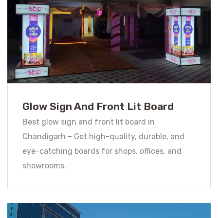
Glow Sign And Front Lit Board
Best glow sign and front lit board in
Chandigarh – Get high-quality, durable, and
eye-catching boards for shops, offices, and
showrooms.