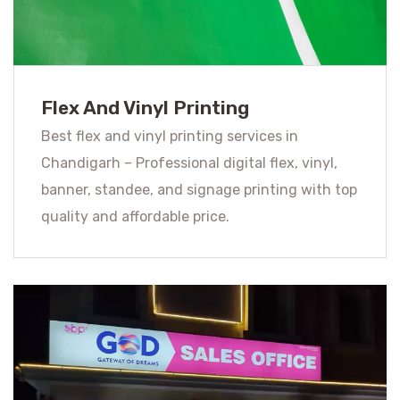
Flex And Vinyl Printing
Best flex and vinyl printing services in
Chandigarh – Professional digital flex, vinyl,
banner, standee, and signage printing with top
quality and affordable price.