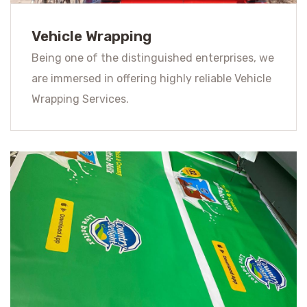
Vehicle Wrapping
Being one of the distinguished enterprises, we
are immersed in offering highly reliable Vehicle
Wrapping Services.