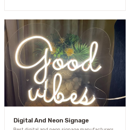
Digital And Neon Signage
Best digital and neon signage manufacturers