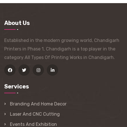
About Us
Established in the modern growing world, Chandigarh
Printers in Phase 1, Chandigarh is a top player in the
category All Types Of Printing Works in Chandigarh.
Services
Branding And Home Decor
Laser And CNC Cutting
Events And Exhibition