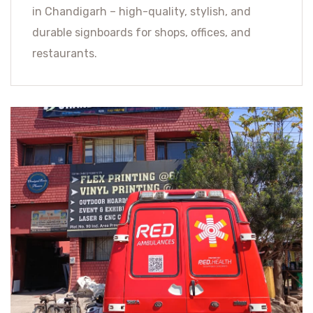
in Chandigarh – high-quality, stylish, and
durable signboards for shops, offices, and
restaurants.