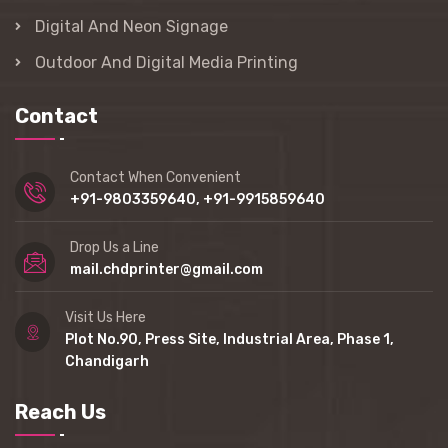
Digital And Neon Signage
Outdoor And Digital Media Printing
Contact
Contact When Convenient
+91-9803359640, +91-9915859640
Drop Us a Line
mail.chdprinter@gmail.com
Visit Us Here
Plot No.90, Press Site, Industrial Area, Phase 1,
Chandigarh
Reach Us