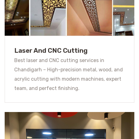
Laser And CNC Cutting
Best laser and CNC cutting services in
Chandigarh – High-precision metal, wood, and
acrylic cutting with modern machines, expert
team, and perfect finishing.