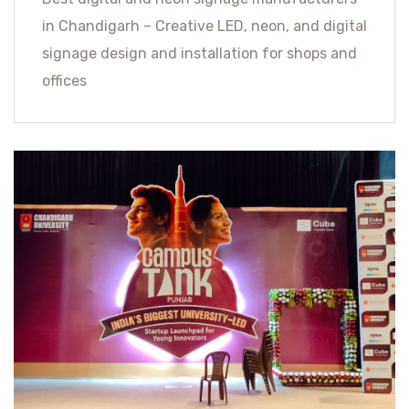
in Chandigarh – Creative LED, neon, and digital
signage design and installation for shops and
offices