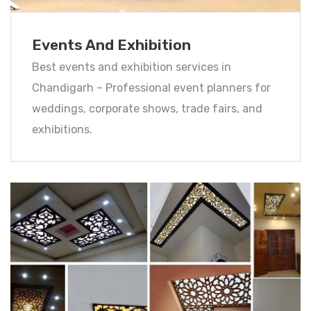
Events And Exhibition
Best events and exhibition services in
Chandigarh – Professional event planners for
weddings, corporate shows, trade fairs, and
exhibitions.