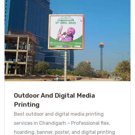
Outdoor And Digital Media
Printing
Best outdoor and digital media printing
services in Chandigarh – Professional flex,
hoarding, banner, poster, and digital printing