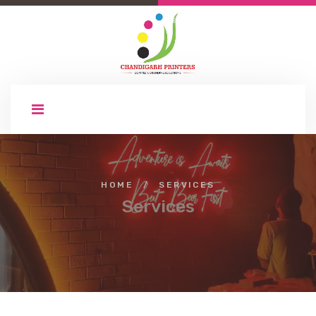
HOME
/
SERVICES
Services