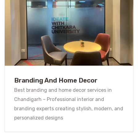
Branding And Home Decor
Best branding and home decor services in
Chandigarh – Professional interior and
branding experts creating stylish, modern, and
personalized designs