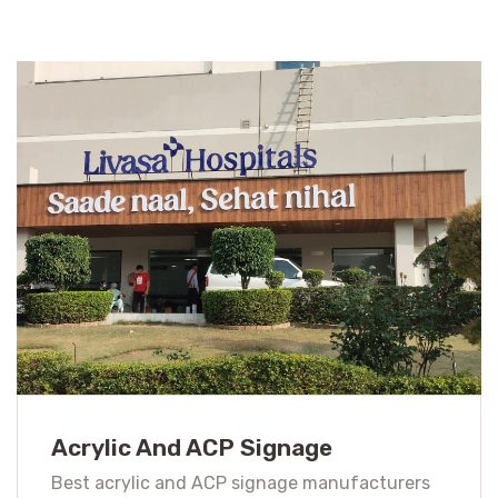
Acrylic And ACP Signage
Best acrylic and ACP signage manufacturers